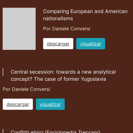
Comparing European and American
nationalisms
Por Daniele Conversi
descargar
visualizar
Central secession: towards a new analytical
concept? The case of former Yugoslavia
Por Daniele Conversi
descargar
visualizar
Conflitti etnici (Enciclopedia Treccani)