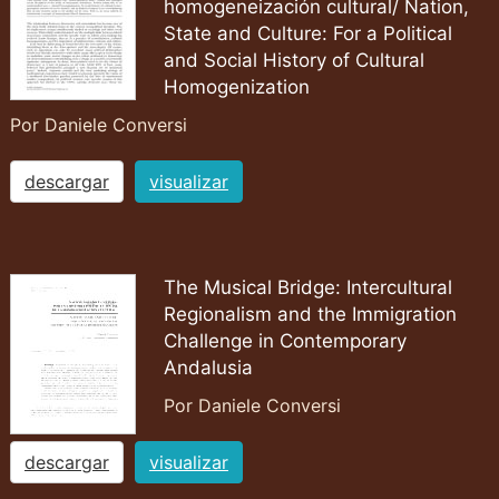
homogeneización cultural/ Nation,
State and Culture: For a Political
and Social History of Cultural
Homogenization
Por Daniele Conversi
descargar
visualizar
The Musical Bridge: Intercultural
Regionalism and the Immigration
Challenge in Contemporary
Andalusia
Por Daniele Conversi
descargar
visualizar