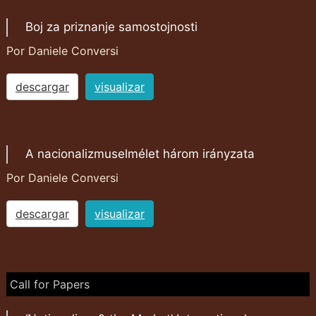
Boj za priznanje samostojnosti
Por Daniele Conversi
descargar
visualizar
A nacionalizmuselmélet három irányzata
Por Daniele Conversi
descargar
visualizar
Call for Papers