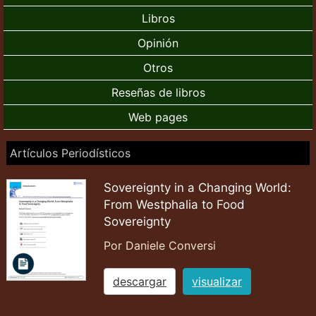
Libros
Opinión
Otros
Reseñas de libros
Web pages
Artículos Periodísticos
Sovereignty in a Changing World:
From Westphalia to Food
Sovereignty
Por Daniele Conversi
descargar
visualizar