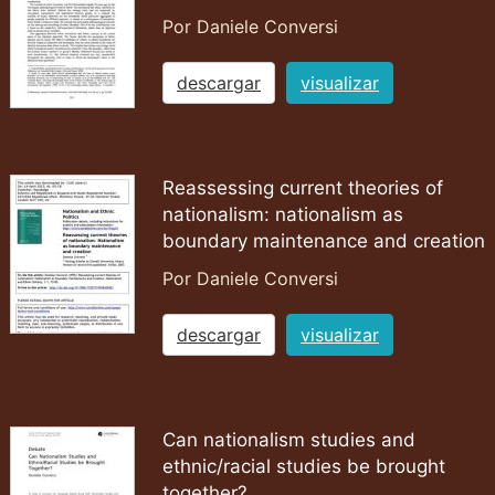
Por Daniele Conversi
descargar
visualizar
Reassessing current theories of
nationalism: nationalism as
boundary maintenance and creation
Por Daniele Conversi
descargar
visualizar
Can nationalism studies and
ethnic/racial studies be brought
together?