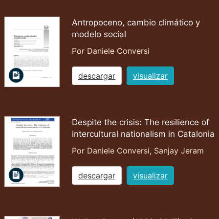
Antropoceno, cambio climático y
modelo social
Por Daniele Conversi
descargar
visualizar
Despite the crisis: The resilience of
intercultural nationalism in Catalonia
Por Daniele Conversi, Sanjay Jeram
descargar
visualizar