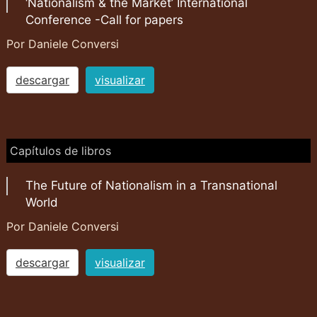
‘Nationalism & the Market’ International
Conference -Call for papers
Por Daniele Conversi
descargar
visualizar
Capítulos de libros
The Future of Nationalism in a Transnational
World
Por Daniele Conversi
descargar
visualizar