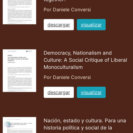
Por Daniele Conversi
descargar
visualizar
Democracy, Nationalism and
Culture: A Social Critique of Liberal
Monoculturalism
Por Daniele Conversi
descargar
visualizar
Nación, estado y cultura. Para una
historia política y social de la