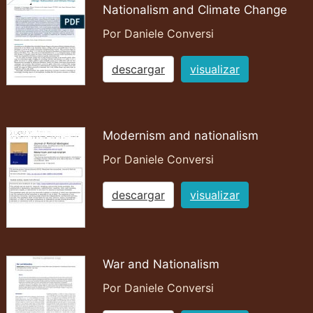
Nationalism and Climate Change
Por Daniele Conversi
descargar
visualizar
Modernism and nationalism
Por Daniele Conversi
descargar
visualizar
War and Nationalism
Por Daniele Conversi