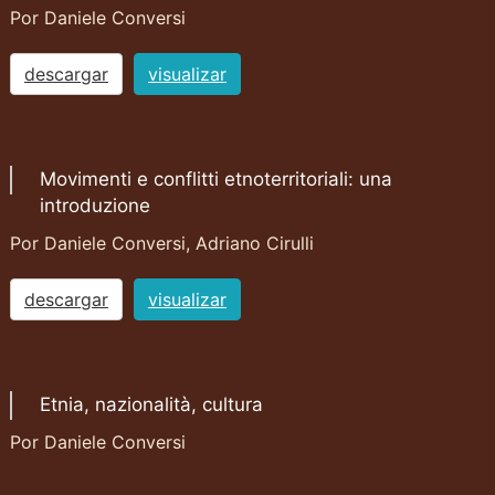
Por Daniele Conversi
descargar
visualizar
Movimenti e conflitti etnoterritoriali: una
introduzione
Por Daniele Conversi, Adriano Cirulli
descargar
visualizar
Etnia, nazionalità, cultura
Por Daniele Conversi