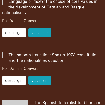
Language or race?: the choice of core values in
the development of Catalan and Basque
nationalisms
Por Daniele Conversi
descargar
visualizar
The smooth transition: Spain’s 1978 constitution
and the nationalities question
Por Daniele Conversi
descargar
visualizar
The Spanish federalist tradition and