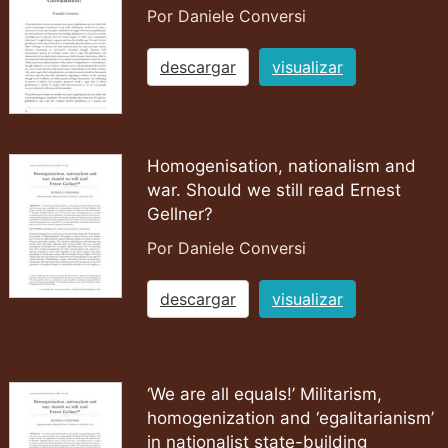
Por Daniele Conversi
descargar
visualizar
Homogenisation, nationalism and
war. Should we still read Ernest
Gellner?
Por Daniele Conversi
descargar
visualizar
‘We are all equals!’ Militarism,
homogenization and ‘egalitarianism’
in nationalist state-building