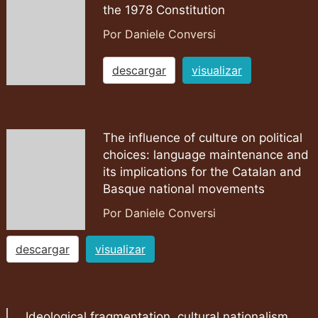
the 1978 Constitution
Por Daniele Conversi
descargar
visualizar
The influence of culture on political
choices: language maintenance and
its implications for the Catalan and
Basque national movements
Por Daniele Conversi
descargar
visualizar
Ideological fragmentation, cultural nationalism