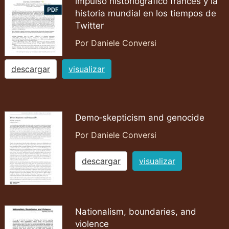
impulso historiográfico francés y la
historia mundial en los tiempos de
Twitter
Por Daniele Conversi
descargar
visualizar
Demo‐skepticism and genocide
Por Daniele Conversi
descargar
visualizar
Nationalism, boundaries, and
violence