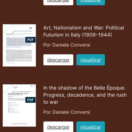
Art, Nationalism and War: Political
Futurism in Italy (1909-1944)
Por Daniele Conversi
descargar
visualizar
In the shadow of the Belle Époque.
Progress, decadence, and the rush
to war
Por Daniele Conversi
descargar
visualizar