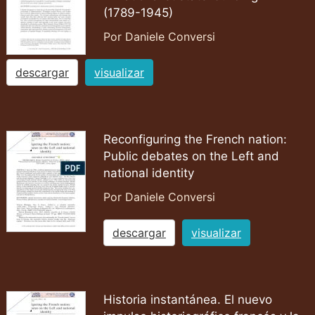
(1789-1945)
Por Daniele Conversi
descargar
visualizar
Reconfiguring the French nation:
Public debates on the Left and
national identity
Por Daniele Conversi
descargar
visualizar
Historia instantánea. El nuevo