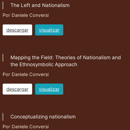
The Left and Nationalism
Por Daniele Conversi
descargar
visualizar
Mapping the Field: Theories of Nationalism and
the Ethnosymbolic Approach
Por Daniele Conversi
descargar
visualizar
Conceptualizing nationalism
Por Daniele Conversi