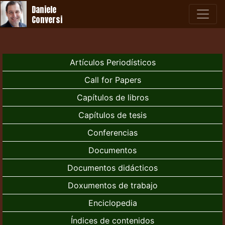
Daniele
Conversi
Artículos Periodísticos
Call for Papers
Capítulos de libros
Capítulos de tesis
Conferencias
Documentos
Documentos didácticos
Doxumentos de trabajo
Enciclopedia
Índices de contenidos