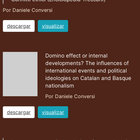
Por Daniele Conversi
descargar
visualizar
Domino effect or internal
developments? The influences of
international events and political
ideologies on Catalan and Basque
nationalism
Por Daniele Conversi
descargar
visualizar