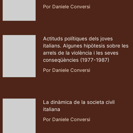
Por Daniele Conversi
Actituds polítiques dels joves
italians. Algunes hipòtesis sobre les
arrels de la violència i les seves
conseqüències (1977-1987)
Por Daniele Conversi
La dinàmica de la societa civil
italiana
Por Daniele Conversi