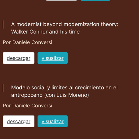
A modernist beyond modernization theory:
Walker Connor and his time
Por Daniele Conversi
descargar
visualizar
Modelo social y límites al crecimiento en el
antropoceno (con Luis Moreno)
Por Daniele Conversi
descargar
visualizar