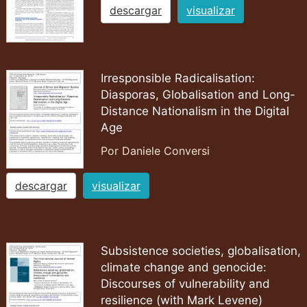
descargar
visualizar
Irresponsible Radicalisation:
Diasporas, Globalisation and Long-
Distance Nationalism in the Digital
Age
Por Daniele Conversi
descargar
visualizar
Subsistence societies, globalisation,
climate change and genocide:
Discourses of vulnerability and
resilience (with Mark Levene)