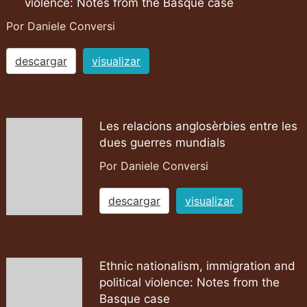
violence: Notes from the Basque case
Por Daniele Conversi
descargar
visualizar
Les relacions anglosèrbies entre les
dues guerres mundials
Por Daniele Conversi
descargar
visualizar
Ethnic nationalism, immigration and
political violence: Notes from the
Basque case