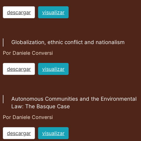
descargar
visualizar
Globalization, ethnic conflict and nationalism
Por Daniele Conversi
descargar
visualizar
Autonomous Communities and the Environmental
Law: The Basque Case
Por Daniele Conversi
descargar
visualizar