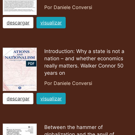
Por Daniele Conversi
descargar
visualizar
Introduction: Why a state is not a
nation – and whether economics
really matters. Walker Connor 50
years on
Por Daniele Conversi
descargar
visualizar
Between the hammer of
globalization and the anvil of