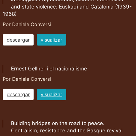
and state violence: Euskadi and Catalonia (1939-
1968)
Por Daniele Conversi
descargar
visualizar
Ernest Gellner i el nacionalisme
Por Daniele Conversi
descargar
visualizar
Building bridges on the road to peace.
Centralism, resistance and the Basque revival