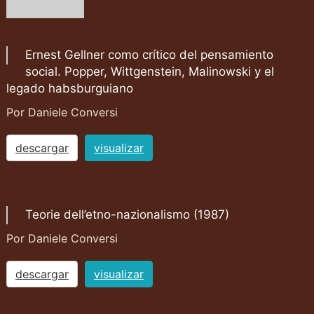
Ernest Gellner como crítico del pensamiento
social. Popper, Wittgenstein, Malinowski y el
legado habsburguiano
Por Daniele Conversi
descargar
visualizar
Teorie dell’etno-nazionalismo (1987)
Por Daniele Conversi
descargar
visualizar