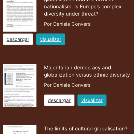
nationalism. Is Europe’s complex
diversity under threat?
Por Daniele Conversi
descargar
visualizar
Majoritarian democracy and
globalization versus ethnic diversity
Por Daniele Conversi
descargar
visualizar
The limits of cultural globalisation?