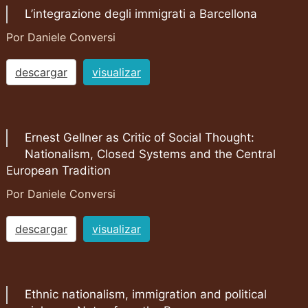
L’integrazione degli immigrati a Barcellona
Por Daniele Conversi
descargar
visualizar
Ernest Gellner as Critic of Social Thought:
Nationalism, Closed Systems and the Central
European Tradition
Por Daniele Conversi
descargar
visualizar
Ethnic nationalism, immigration and political