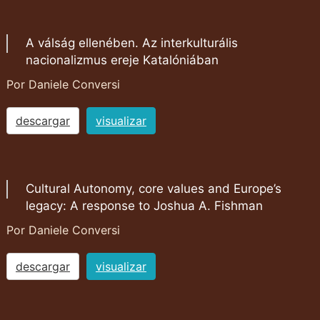
A válság ellenében. Az interkulturális
nacionalizmus ereje Katalóniában
Por Daniele Conversi
descargar
visualizar
Cultural Autonomy, core values and Europe’s
legacy: A response to Joshua A. Fishman
Por Daniele Conversi
descargar
visualizar