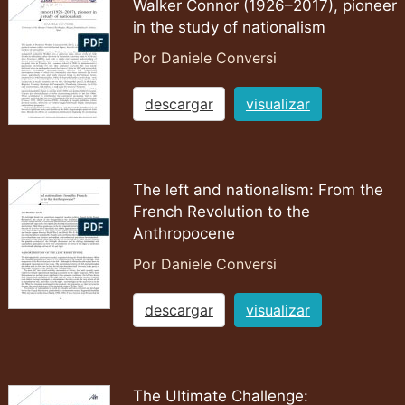
Walker Connor (1926–2017), pioneer
in the study of nationalism
Por Daniele Conversi
descargar
visualizar
The left and nationalism: From the
French Revolution to the
Anthropocene
Por Daniele Conversi
descargar
visualizar
The Ultimate Challenge: