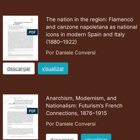
The nation in the region: Flamenco
and canzone napoletana as national
icons in modern Spain and Italy
(1880–1922)
Por Daniele Conversi
descargar
visualizar
Anarchism, Modernism, and
Nationalism: Futurism’s French
Connections, 1876–1915
Por Daniele Conversi
descargar
visualizar