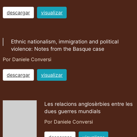
descargar
visualizar
Ethnic nationalism, immigration and political
violence: Notes from the Basque case
Por Daniele Conversi
descargar
visualizar
Les relacions anglosèrbies entre les
dues guerres mundials
Por Daniele Conversi