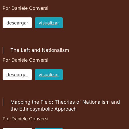
Por Daniele Conversi
descargar
visualizar
The Left and Nationalism
Por Daniele Conversi
descargar
visualizar
Mapping the Field: Theories of Nationalism and
the Ethnosymbolic Approach
Por Daniele Conversi