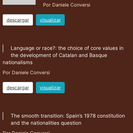
Por Daniele Conversi
descargar
visualizar
Language or race?: the choice of core values in
the development of Catalan and Basque
nationalisms
Por Daniele Conversi
descargar
visualizar
The smooth transition: Spain’s 1978 constitution
and the nationalities question