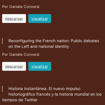
Por Daniele Conversi
descargar
visualizar
Reconfiguring the French nation: Public debates
on the Left and national identity
Por Daniele Conversi
descargar
visualizar
Historia instantánea. El nuevo impulso
historiográfico francés y la historia mundial en los
tiempos de Twitter