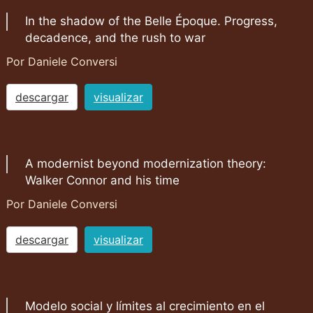
In the shadow of the Belle Époque. Progress,
decadence, and the rush to war
Por Daniele Conversi
descargar
visualizar
A modernist beyond modernization theory:
Walker Connor and his time
Por Daniele Conversi
descargar
visualizar
Modelo social y límites al crecimiento en el