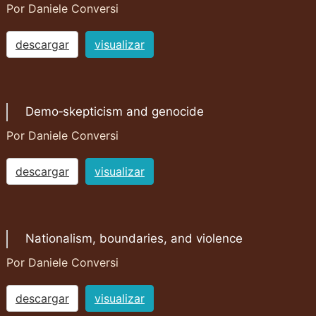
Por Daniele Conversi
descargar
visualizar
Demo‐skepticism and genocide
Por Daniele Conversi
descargar
visualizar
Nationalism, boundaries, and violence
Por Daniele Conversi
descargar
visualizar