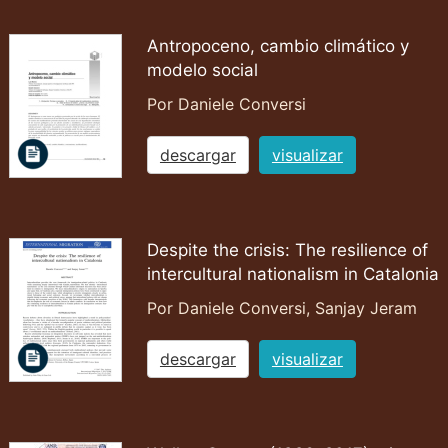
Antropoceno, cambio climático y
modelo social
Por Daniele Conversi
descargar
visualizar
Despite the crisis: The resilience of
intercultural nationalism in Catalonia
Por Daniele Conversi, Sanjay Jeram
descargar
visualizar