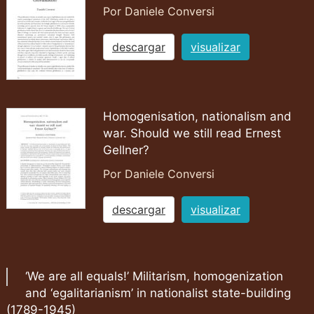
Por Daniele Conversi
descargar
visualizar
Homogenisation, nationalism and
war. Should we still read Ernest
Gellner?
Por Daniele Conversi
descargar
visualizar
‘We are all equals!’ Militarism, homogenization
and ‘egalitarianism’ in nationalist state-building
(1789-1945)