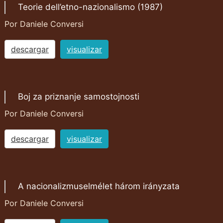
Teorie dell’etno-nazionalismo (1987)
Por Daniele Conversi
descargar
visualizar
Boj za priznanje samostojnosti
Por Daniele Conversi
descargar
visualizar
A nacionalizmuselmélet három irányzata
Por Daniele Conversi