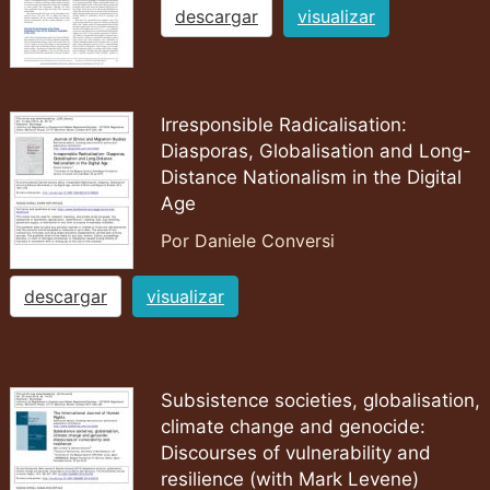
descargar
visualizar
Irresponsible Radicalisation:
Diasporas, Globalisation and Long-
Distance Nationalism in the Digital
Age
Por Daniele Conversi
descargar
visualizar
Subsistence societies, globalisation,
climate change and genocide:
Discourses of vulnerability and
resilience (with Mark Levene)