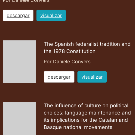
Por Daniele Conversi
descargar
visualizar
The Spanish federalist tradition and
the 1978 Constitution
Por Daniele Conversi
descargar
visualizar
The influence of culture on political
choices: language maintenance and
its implications for the Catalan and
Basque national movements