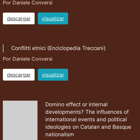
Por Daniele Conversi
descargar
visualizar
Conflitti etnici (Enciclopedia Treccani)
Por Daniele Conversi
descargar
visualizar
Domino effect or internal
developments? The influences of
international events and political
ideologies on Catalan and Basque
nationalism