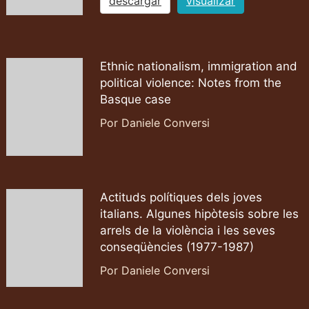
descargar
visualizar
Ethnic nationalism, immigration and
political violence: Notes from the
Basque case
Por Daniele Conversi
Actituds polítiques dels joves
italians. Algunes hipòtesis sobre les
arrels de la violència i les seves
conseqüències (1977-1987)
Por Daniele Conversi