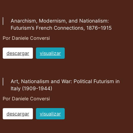
Anarchism, Modernism, and Nationalism:
Futurism’s French Connections, 1876–1915
Por Daniele Conversi
descargar
visualizar
Art, Nationalism and War: Political Futurism in
Italy (1909-1944)
Por Daniele Conversi
descargar
visualizar