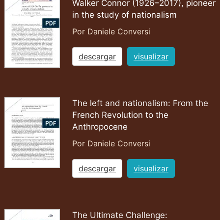
Walker Connor (1926–2017), pioneer
in the study of nationalism
Por Daniele Conversi
descargar
visualizar
The left and nationalism: From the
French Revolution to the
Anthropocene
Por Daniele Conversi
descargar
visualizar
The Ultimate Challenge: