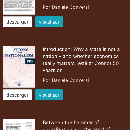
Por Daniele Conversi
descargar
visualizar
Introduction: Why a state is not a
nation – and whether economics
really matters. Walker Connor 50
years on
Por Daniele Conversi
descargar
visualizar
Between the hammer of
globalization and the anvil of