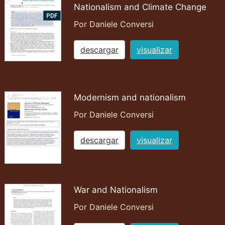
Nationalism and Climate Change
Por Daniele Conversi
descargar
visualizar
Modernism and nationalism
Por Daniele Conversi
descargar
visualizar
War and Nationalism
Por Daniele Conversi