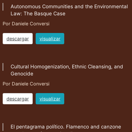
Autonomous Communities and the Environmental
Law: The Basque Case
Por Daniele Conversi
descargar
visualizar
Cultural Homogenization, Ethnic Cleansing, and
Genocide
Por Daniele Conversi
descargar
visualizar
El pentagrama político. Flamenco and canzone