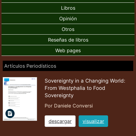
Libros
Opinión
Otros
Reseñas de libros
Web pages
Artículos Periodísticos
Sovereignty in a Changing World:
From Westphalia to Food
Sovereignty
Por Daniele Conversi
descargar
visualizar