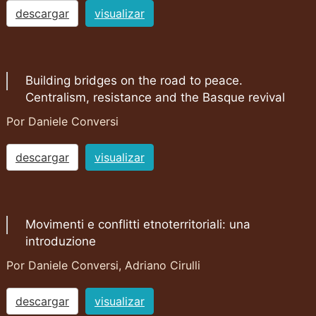
descargar
visualizar
Building bridges on the road to peace.
Centralism, resistance and the Basque revival
Por Daniele Conversi
descargar
visualizar
Movimenti e conflitti etnoterritoriali: una
introduzione
Por Daniele Conversi, Adriano Cirulli
descargar
visualizar