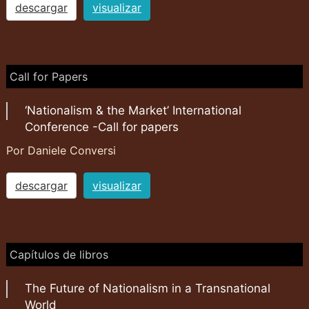
descargar
visualizar
Call for Papers
‘Nationalism & the Market’ International
Conference -Call for papers
Por Daniele Conversi
descargar
visualizar
Capítulos de libros
The Future of Nationalism in a Transnational
World