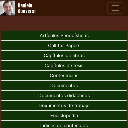
Daniele
Conversi
Artículos Periodísticos
Call for Papers
Capítulos de libros
Capítulos de tesis
Conferencias
Documentos
Documentos didácticos
Doxumentos de trabajo
Enciclopedia
Índices de contenidos