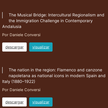
The Musical Bridge: Intercultural Regionalism and
the Immigration Challenge in Contemporary
Andalusia
Por Daniele Conversi
descargar
visualizar
The nation in the region: Flamenco and canzone
napoletana as national icons in modern Spain and
Italy (1880–1922)
Por Daniele Conversi
descargar
visualizar