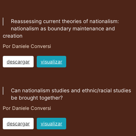
Reassessing current theories of nationalism:
nationalism as boundary maintenance and
creation
Por Daniele Conversi
descargar
visualizar
Can nationalism studies and ethnic/racial studies
be brought together?
Por Daniele Conversi
descargar
visualizar