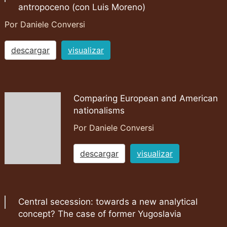
antropoceno (con Luis Moreno)
Por Daniele Conversi
descargar
visualizar
Comparing European and American
nationalisms
Por Daniele Conversi
descargar
visualizar
Central secession: towards a new analytical
concept? The case of former Yugoslavia