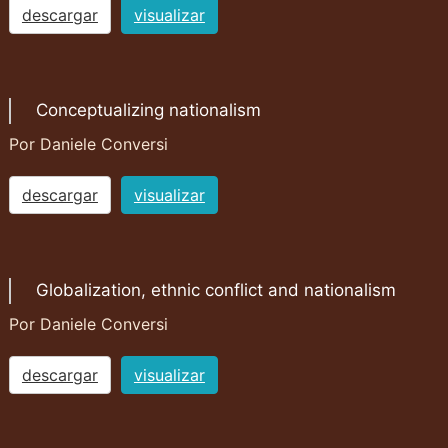
descargar
visualizar
Conceptualizing nationalism
Por Daniele Conversi
descargar
visualizar
Globalization, ethnic conflict and nationalism
Por Daniele Conversi
descargar
visualizar