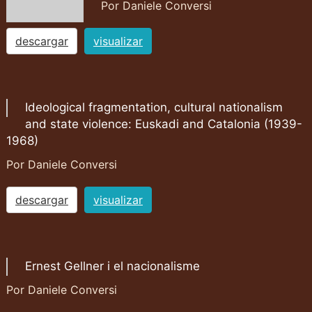
Por Daniele Conversi
descargar
visualizar
Ideological fragmentation, cultural nationalism
and state violence: Euskadi and Catalonia (1939-
1968)
Por Daniele Conversi
descargar
visualizar
Ernest Gellner i el nacionalisme
Por Daniele Conversi