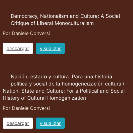
Democracy, Nationalism and Culture: A Social
Critique of Liberal Monoculturalism
Por Daniele Conversi
descargar
visualizar
Nación, estado y cultura. Para una historia
política y social de la homogeneización cultural/
Nation, State and Culture: For a Political and Social
History of Cultural Homogenization
Por Daniele Conversi
descargar
visualizar