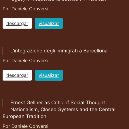
Por Daniele Conversi
descargar
visualizar
L’integrazione degli immigrati a Barcellona
Por Daniele Conversi
descargar
visualizar
Ernest Gellner as Critic of Social Thought:
Nationalism, Closed Systems and the Central
European Tradition
Por Daniele Conversi