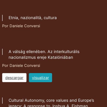
Etnia, nazionalità, cultura
Por Daniele Conversi
A válság ellenében. Az interkulturális
nacionalizmus ereje Katalóniában
Por Daniele Conversi
descargar
visualizar
Cultural Autonomy, core values and Europe’s
legacy: A response to Joshua A. Fishman