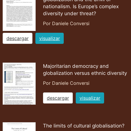
nationalism. Is Europe’s complex
diversity under threat?
Por Daniele Conversi
descargar
visualizar
Majoritarian democracy and
globalization versus ethnic diversity
Por Daniele Conversi
descargar
visualizar
The limits of cultural globalisation?