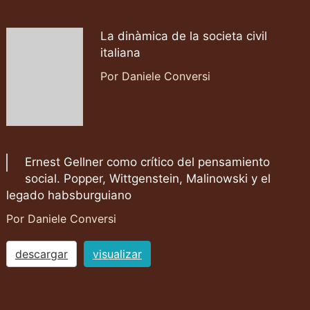
La dinàmica de la societa civil
italiana
Por Daniele Conversi
Ernest Gellner como crítico del pensamiento
social. Popper, Wittgenstein, Malinowski y el
legado habsburguiano
Por Daniele Conversi
descargar
visualizar