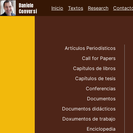
Daniele
Inicio
Textos
Research
Contact
Conversi
Artículos Periodísticos
Call for Papers
Capítulos de libros
Capítulos de tesis
Conferencias
Documentos
Documentos didácticos
Doxumentos de trabajo
Enciclopedia