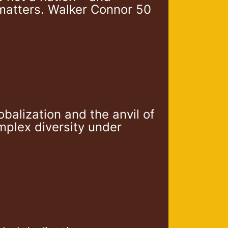
matters. Walker Connor 50
alization and the anvil of
mplex diversity under