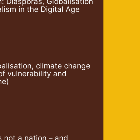
n: Diasporas, Globalisation
ism in the Digital Age
balisation, climate change
f vulnerability and
ne)
s not a nation – and