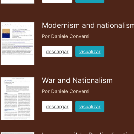
Modernism and nationalis
Por Daniele Conversi
descargar
visualizar
War and Nationalism
Por Daniele Conversi
descargar
visualizar