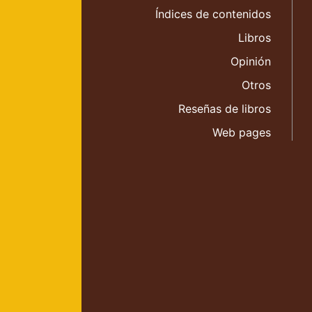
Índices de contenidos
Libros
Opinión
Otros
Reseñas de libros
Web pages