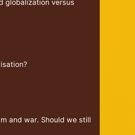
 globalization versus
lisation?
m and war. Should we still