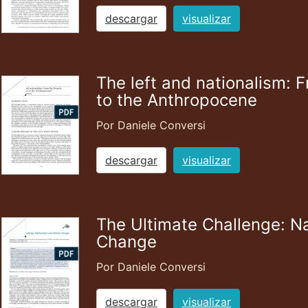
descargar
visualizar
The left and nationalism: 
to the Anthropocene
Por Daniele Conversi
descargar
visualizar
The Ultimate Challenge: N
Change
Por Daniele Conversi
descargar
visualizar