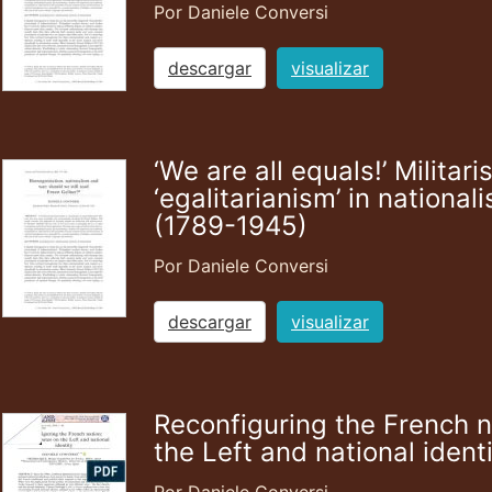
Por Daniele Conversi
descargar
visualizar
‘We are all equals!’ Milita
‘egalitarianism’ in national
(1789-1945)
Por Daniele Conversi
descargar
visualizar
Reconfiguring the French n
the Left and national ident