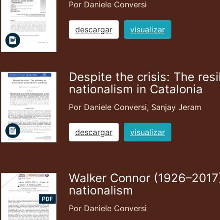
Por Daniele Conversi
descargar
visualizar
Despite the crisis: The resi
nationalism in Catalonia
Por Daniele Conversi, Sanjay Jeram
descargar
visualizar
Walker Connor (1926–2017),
nationalism
Por Daniele Conversi