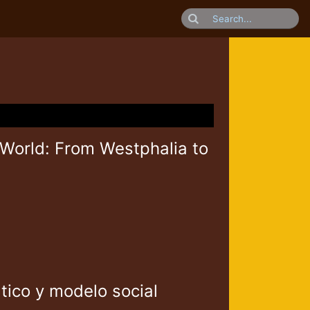
 World: From Westphalia to
tico y modelo social