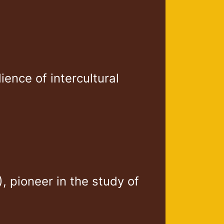
lience of intercultural
 pioneer in the study of