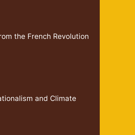
From the French Revolution
ationalism and Climate