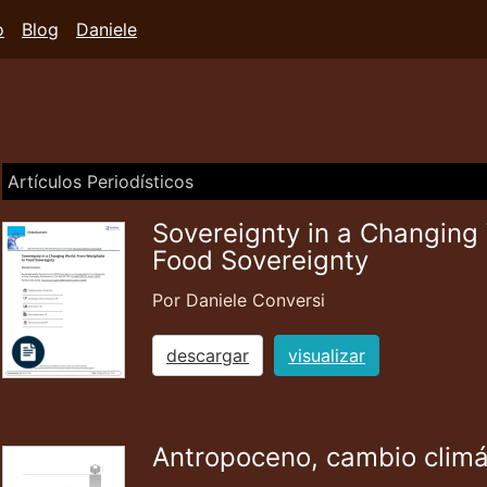
o
Blog
Daniele
Artículos Periodísticos
Sovereignty in a Changing
Food Sovereignty
Por Daniele Conversi
descargar
visualizar
Antropoceno, cambio climá