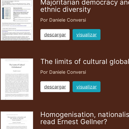
Majoritarian democracy and
ethnic diversity
Por Daniele Conversi
descargar
visualizar
The limits of cultural globa
Por Daniele Conversi
descargar
visualizar
Homogenisation, nationalis
read Ernest Gellner?