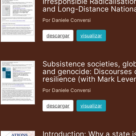
Irresponsible Radicalisatio
and Long-Distance National
Por Daniele Conversi
descargar
visualizar
Subsistence societies, glo
and genocide: Discourses o
resilience (with Mark Leve
Por Daniele Conversi
descargar
visualizar
Introduction: Why a state i