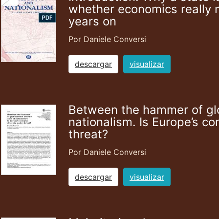
whether economics really 
years on
Por Daniele Conversi
descargar
visualizar
Between the hammer of glob
nationalism. Is Europe’s co
threat?
Por Daniele Conversi
descargar
visualizar