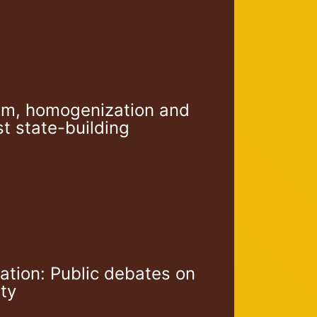
rism, homogenization and
ist state-building
ation: Public debates on
ity