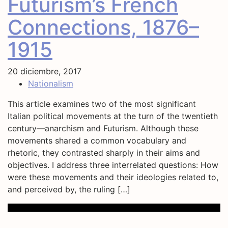
Futurism’s French
Connections, 1876–
1915
20 diciembre, 2017
Nationalism
This article examines two of the most significant
Italian political movements at the turn of the twentieth
century—anarchism and Futurism. Although these
movements shared a common vocabulary and
rhetoric, they contrasted sharply in their aims and
objectives. I address three interrelated questions: How
were these movements and their ideologies related to,
and perceived by, the ruling […]