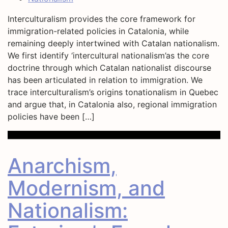
Interculturalism provides the core framework for
immigration-related policies in Catalonia, while
remaining deeply intertwined with Catalan nationalism.
We first identify ‘intercultural nationalism’as the core
doctrine through which Catalan nationalist discourse
has been articulated in relation to immigration. We
trace interculturalism’s origins tonationalism in Quebec
and argue that, in Catalonia also, regional immigration
policies have been […]
Anarchism,
Modernism, and
Nationalism: