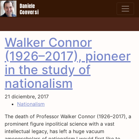
Daniele
Conversi
Walker Connor
(1926–2017), pioneer
in the study of
nationalism
21 diciembre, 2017
Nationalism
The death of Professor Walker Connor (1926–2017), a
prominent figure inpolitical science with a vast
intellectual legacy, has left a huge vacuum
amongscholars of nationalism.I would first like to