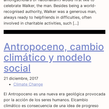
celebrate Walker, the man. Besides being a world-
recognised authority, Walker was a generous man,
always ready to helpfriends in difficulties, often
involved in charitable activities, such […]
Antropoceno, cambio
climático y modelo
social
21 diciembre, 2017
Climate Change
El Antropoceno es una nueva era geológica provocada
por la acción de los seres humanos. Elcambio
climático es consecuencia de una idea de progreso