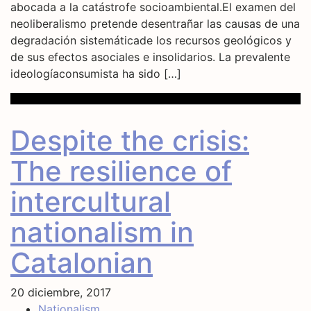
abocada a la catástrofe socioambiental.El examen del
neoliberalismo pretende desentrañar las causas de una
degradación sistemáticade los recursos geológicos y
de sus efectos asociales e insolidarios. La prevalente
ideologíaconsumista ha sido […]
Despite the crisis:
The resilience of
intercultural
nationalism in
Catalonian
20 diciembre, 2017
Nationalism