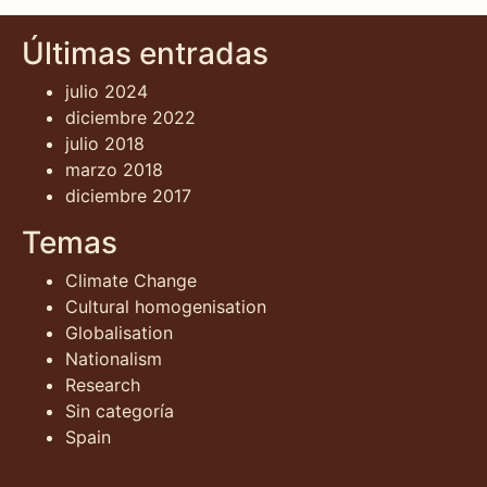
Últimas entradas
julio 2024
diciembre 2022
julio 2018
marzo 2018
diciembre 2017
Temas
Climate Change
Cultural homogenisation
Globalisation
Nationalism
Research
Sin categoría
Spain