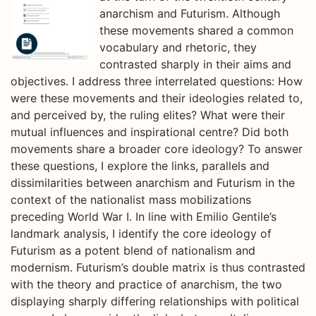
anarchism and Futurism. Although
these movements shared a common
vocabulary and rhetoric, they
contrasted sharply in their aims and
objectives. I address three interrelated questions: How
were these movements and their ideologies related to,
and perceived by, the ruling elites? What were their
mutual influences and inspirational centre? Did both
movements share a broader core ideology? To answer
these questions, I explore the links, parallels and
dissimilarities between anarchism and Futurism in the
context of the nationalist mass mobilizations
preceding World War I. In line with Emilio Gentile’s
landmark analysis, I identify the core ideology of
Futurism as a potent blend of nationalism and
modernism. Futurism’s double matrix is thus contrasted
with the theory and practice of anarchism, the two
displaying sharply differing relationships with political