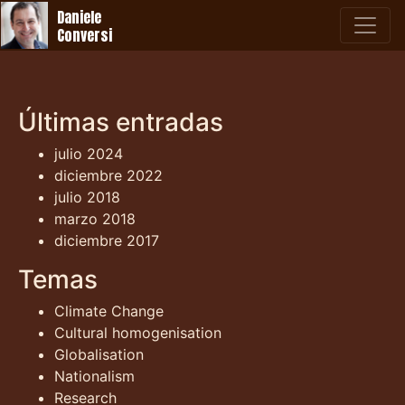
Daniele
Conversi
Últimas entradas
julio 2024
diciembre 2022
julio 2018
marzo 2018
diciembre 2017
Temas
Climate Change
Cultural homogenisation
Globalisation
Nationalism
Research