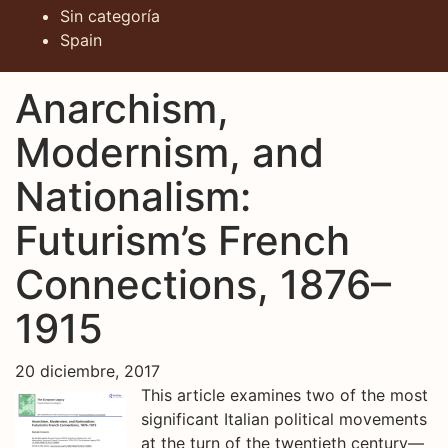
Sin categoría
Spain
Anarchism,
Modernism, and
Nationalism:
Futurism’s French
Connections, 1876–
1915
20 diciembre, 2017
This article examines two of the most
significant Italian political movements
at the turn of the twentieth century—